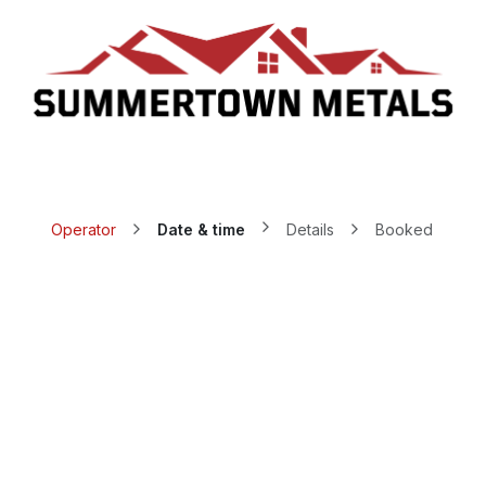
Who We Are
Request A Quote
Schedule Appointment
T
Operator
Date & time
Details
Booked