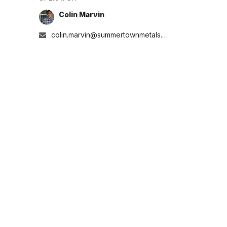
Colin Marvin
colin.marvin@summertownmetals.com