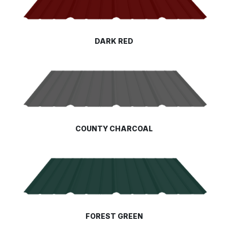
DARK RED
COUNTY CHARCOAL
FOREST GREEN