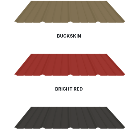
BUCKSKIN
BRIGHT RED