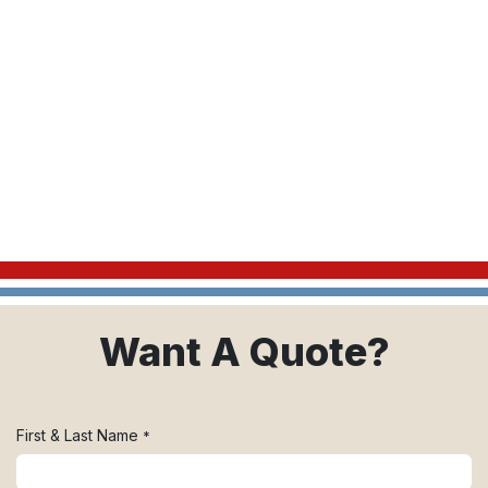
Want A Quote?
First & Last Name
*