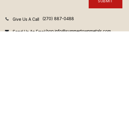
SUBMIT
(270) 887-0488
Give Us A Call
hop.info@summertownmetals.com
Send Us An Email
3735 Prosperity Lane • Hopkinsville KY 42240 • United
States
View Our Terms and Conditions
Complete the form and a member of our sales team will be in
touch soon!