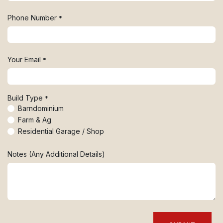
Phone Number
*
Your Email
*
Build Type
*
Barndominium
Farm & Ag
Residential Garage / Shop
Notes (Any Additional Details)