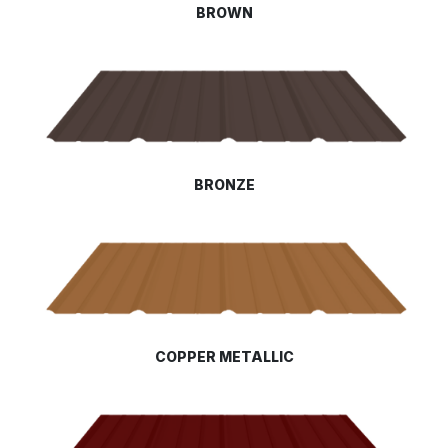
BROWN
BRONZE
COPPER METALLIC