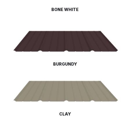
BONE WHITE
BURGUNDY
CLAY