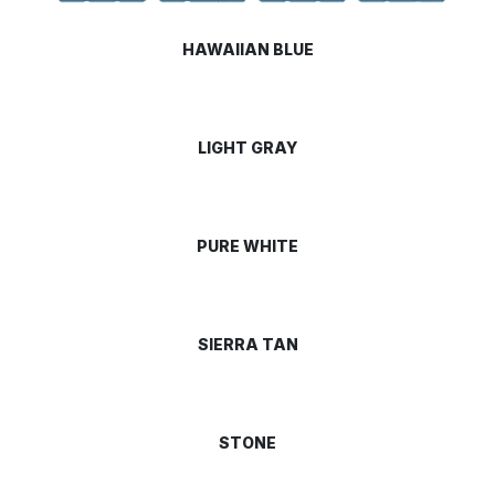
HAWAIIAN BLUE
LIGHT GRAY
PURE WHITE
SIERRA TAN
STONE