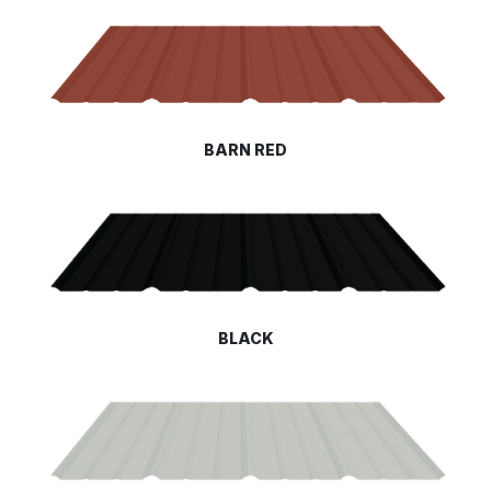
BARN RED
BLACK