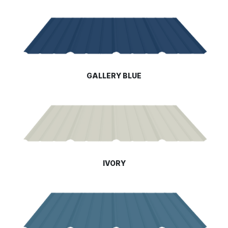
GALLERY BLUE
IVORY