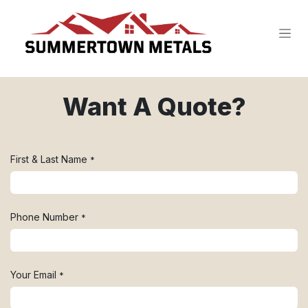
SKIP TO CONTENT
Want A Quote?
First & Last Name
*
Phone Number
*
Your Email
*