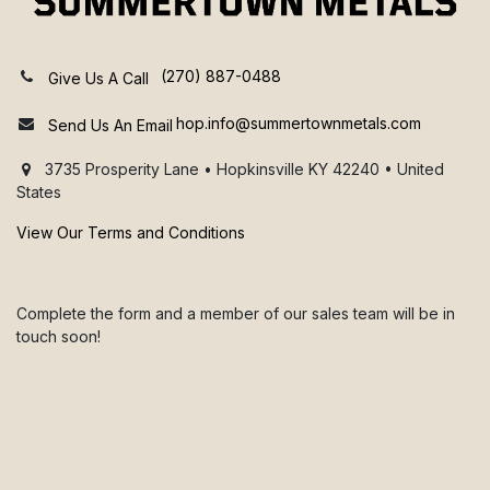
(270) 887-0488
Give Us A Call
hop.info@summertownmetals.com
Send Us An Email
3735 Prosperity Lane • Hopkinsville KY 42240 • United
States
View Our Terms and Conditions
Complete the form and a member of our sales team will be in
touch soon!