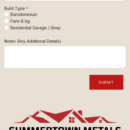
Build Type
*
Barndominium
Farm & Ag
Residential Garage / Shop
Notes (Any Additional Details)
SUBMIT