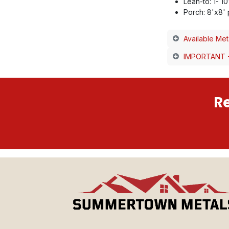
Lean-to: 1- 1
Porch: 8'x8'
Available Met
IMPORTANT -
Re