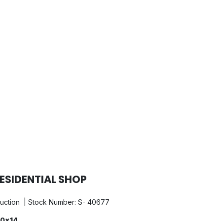
ESIDENTIAL SHOP
ruction | Stock Number: S- 40677
0x14