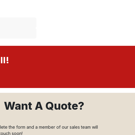
ll!
Want A Quote?
ete the form and a member of our sales team will
 touch soon!