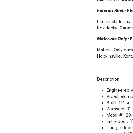
Exterior Shell:
$5
Price includes mat
Residential Garage 
Materials Only:
$
Material Only pack
Hopkinsville, Kent
Description
Engineered w
Pro-shield in
Soffit: 12" so
Wainscot: 3' 
Metal: #1, 2
Entry door: (
Garage doors: