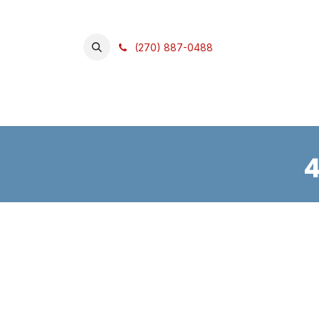
SKIP TO CONTENT
(270) 887-0488
Home
Shop
What We Do
4