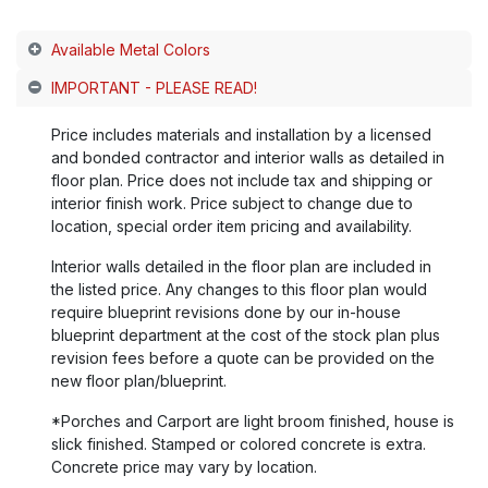
Available Metal Colors
IMPORTANT - PLEASE READ!
Price includes materials and installation by a licensed
and bonded contractor and interior walls as detailed in
floor plan. Price does not include tax and shipping or
interior finish work. Price subject to change due to
location, special order item pricing and availability.
Interior walls detailed in the floor plan are included in
the listed price. Any changes to this floor plan would
require blueprint revisions done by our in-house
blueprint department at the cost of the stock plan plus
revision fees before a quote can be provided on the
new floor plan/blueprint.
*Porches and Carport are light broom finished, house is
slick finished. Stamped or colored concrete is extra.
Concrete price may vary by location.