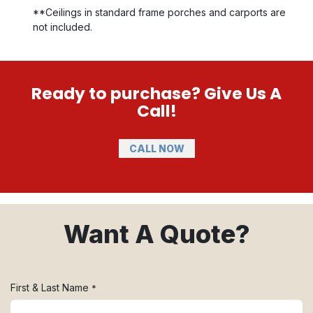
**Ceilings in standard frame porches and carports are
not included.
Ready to purchase? Give Us A
Call!
CALL NOW
Want A Quote?
First & Last Name
*