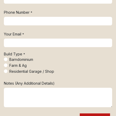
Phone Number
*
Your Email
*
Build Type
*
Barndominium
Farm & Ag
Residential Garage / Shop
Notes (Any Additional Details)