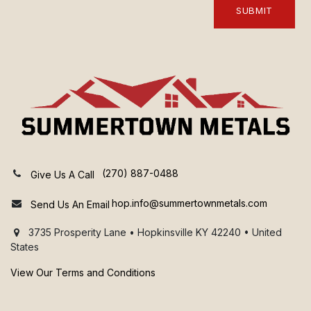
SUBMIT
(270) 887-0488
Give Us A Call
hop.info@summertownmetals.com
Send Us An Email
3735 Prosperity Lane • Hopkinsville KY 42240 • United
States
View Our Terms and Conditions