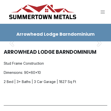
SKIP TO CONTENT
Arrowhead Lodge Barndominium
Previous
Next
ARROWHEAD LODGE BARNDOMINIUM
Stud Frame Construction
Dimensions: 90x60x10
2 Bed | 3+ Baths | 3 Car Garage | 1827 Sq Ft