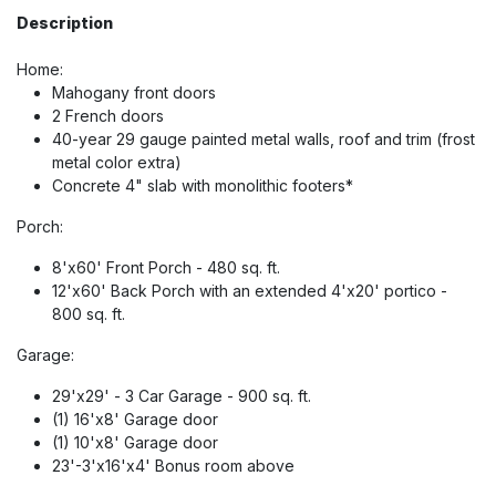
Description
Home:
Mahogany front doors
2 French doors
40-year 29 gauge painted metal walls, roof and trim (frost
metal color extra)
Concrete 4" slab with monolithic footers*
Porch:
8'x60' Front Porch - 480 sq. ft.
12'x60' Back Porch with an extended 4'x20' portico -
800 sq. ft.
Garage:
29'x29' - 3 Car Garage - 900 sq. ft.
(1) 16'x8' Garage door
(1) 10'x8' Garage door
23'-3'x16'x4' Bonus room above