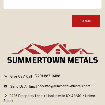
SUBMIT
(270) 887-0488
Give Us A Call
hop.info@summertownmetals.com
Send Us An Email
3735 Prosperity Lane • Hopkinsville KY 42240 • United
States