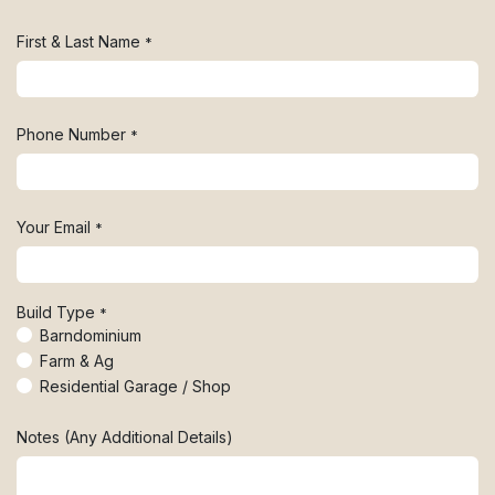
First & Last Name
*
Phone Number
*
Your Email
*
Build Type
*
Barndominium
Farm & Ag
Residential Garage / Shop
Notes (Any Additional Details)