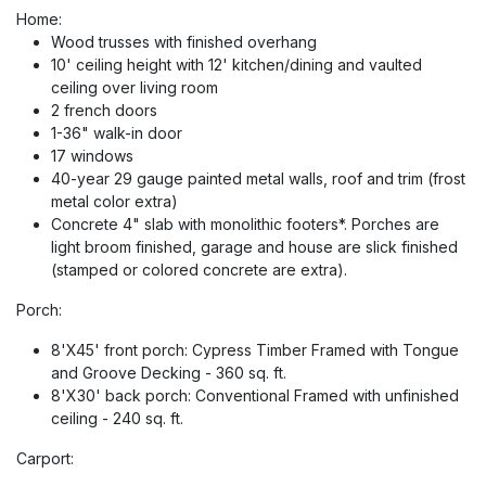
Home:
Wood trusses with finished overhang
10' ceiling height with 12' kitchen/dining and vaulted
ceiling over living room
2 french doors
1-36" walk-in door
17 windows
40-year 29 gauge painted metal walls, roof and trim (frost
metal color extra)
Concrete 4" slab with monolithic footers*. Porches are
light broom finished, garage and house are slick finished
(stamped or colored concrete are extra).
Porch:
8'X45' front porch: Cypress Timber Framed with Tongue
and Groove Decking - 360 sq. ft.
8'X30' back porch: Conventional Framed with unfinished
ceiling - 240 sq. ft.
Carport: