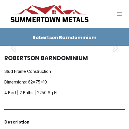
SKIP TO CONTENT
Robertson Barndominium
Previous
Next
ROBERTSON BARNDOMINIUM
Stud Frame Construction
Dimensions: 62x75x10
4 Bed | 2 Baths | 2250 Sq Ft
Description