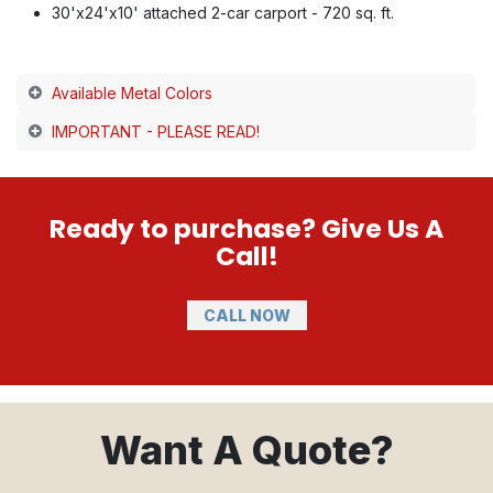
30'x24'x10' attached 2-car carport - 720 sq. ft.
Available Metal Colors
IMPORTANT - PLEASE READ!
Ready to purchase? Give Us A
Call!
CALL NOW
Want A Quote?