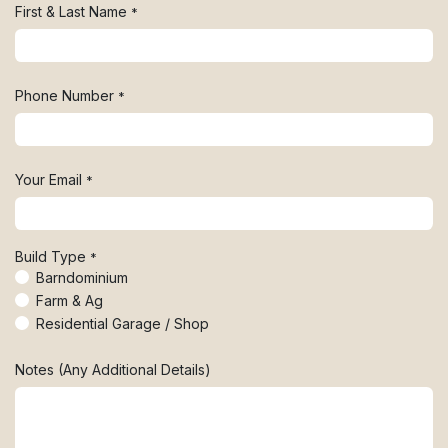
First & Last Name
*
Phone Number
*
Your Email
*
Build Type
*
Barndominium
Farm & Ag
Residential Garage / Shop
Notes (Any Additional Details)