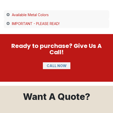
Available Metal Colors
IMPORTANT - PLEASE READ!
Ready to purchase? Give Us A
Call!
CALL NOW
Want A Quote?