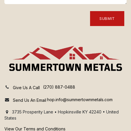
SUBMIT
(270) 887-0488
Give Us A Call
hop.info@summertownmetals.com
Send Us An Email
3735 Prosperity Lane • Hopkinsville KY 42240 • United
States
View Our Terms and Conditions