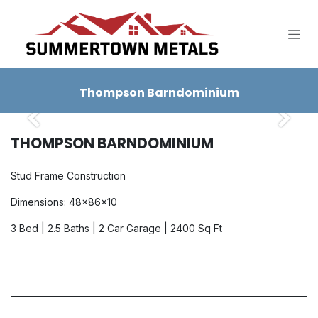
SKIP TO CONTENT
Thompson Barndominium
Previous
Next
THOMPSON BARNDOMINIUM
Stud Frame Construction
Dimensions: 48x86x10
3 Bed | 2.5 Baths | 2 Car Garage | 2400 Sq Ft