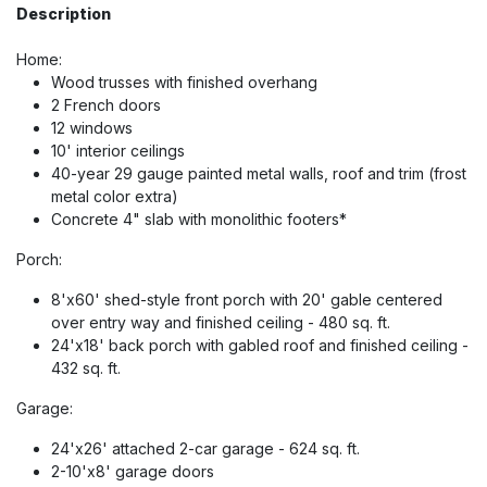
Description
Home:
Wood trusses with finished overhang
2 French doors
12 windows
10' interior ceilings
40-year 29 gauge painted metal walls, roof and trim (frost
metal color extra)
Concrete 4" slab with monolithic footers*
Porch:
8'x60' shed-style front porch with 20' gable centered
over entry way and finished ceiling - 480 sq. ft.
24'x18' back porch with gabled roof and finished ceiling -
432 sq. ft.
Garage:
24'x26' attached 2-car garage - 624 sq. ft.
2-10'x8' garage doors