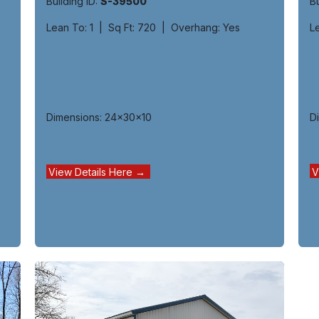
Bu
Building ID:
S-39500
L
Lean To: 1 | Sq Ft: 720 | Overhang: Yes
D
Dimensions: 24x30x10
V
View Details Here →