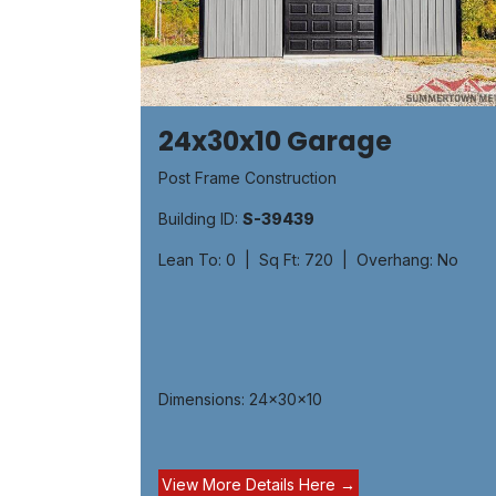
24x30x10 Garage
Post Frame Construction
Building ID:
S-39439
Lean To: 0 | Sq Ft: 720 | Overhang: No
Dimensions: 24x30x10
View More Details H​​ere ​→