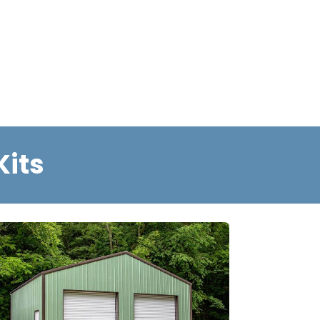
he Build Process
Gallery
Kits