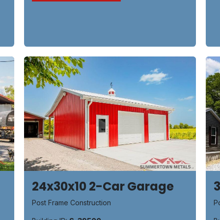
24x30x10 2-Car Garage
P
Post Frame Construction