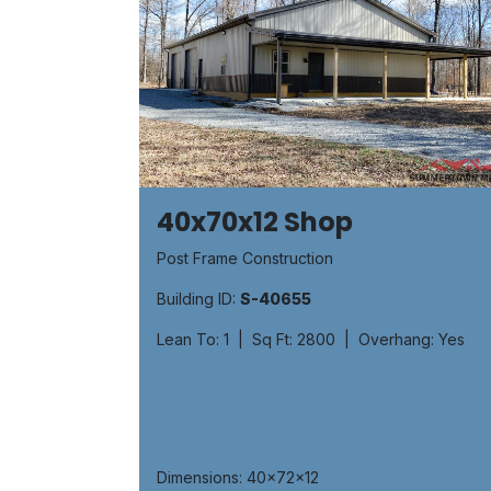
40x70x12 Shop
Post Frame Construction
Building ID:
S-40655
Lean To: 1 | Sq Ft: 2800 | Overhang: Yes
Dimensions: 40x72x12