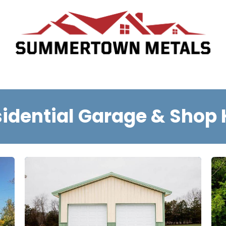
Who We Are
Request A Quote
Schedule Appointment
T
idential Garage & Shop 