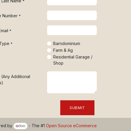
 & Last Name
*
e Number
*
Email
*
 Type
Barndominium
*
Farm & Ag
Residential Garage /
Shop
 (Any Additional
s)
SUBMIT
red by
- The #1
Open Source eCommerce