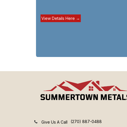
View Details Here →
(270) 887-0488
Give Us A Call