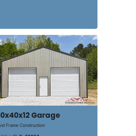
30x40x12 Garage
ost Frame Construction