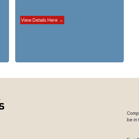
View Details Here →
Compl
be in