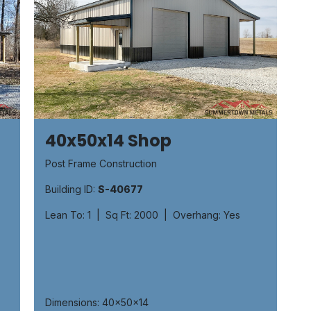
40x50x14 Shop
Post Frame Construction
Building ID:
S-40677
Lean To: 1 | Sq Ft: 2000 | Overhang: Yes
Dimensions: 40x50x14