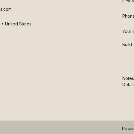
First
ls.com
Phon
 • United States
Your 
Build
Notes
Detail
Powe