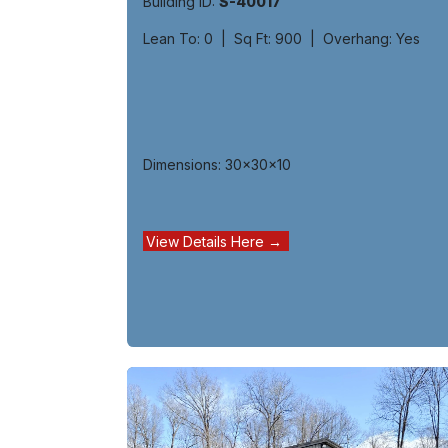
Building ID:
S-40017
Lean To: 0 | Sq Ft: 900 | Overhang: Yes
Dimensions: 30x30x10
View Details Here →