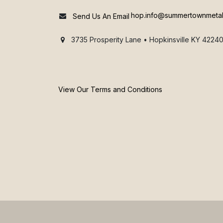
hop.info@summertownmeta
Send Us An Email
3735 Prosperity Lane • Hopkinsville KY 42240
View Our Terms and Conditions