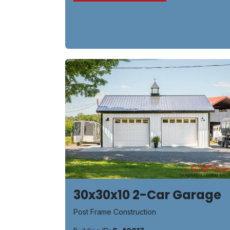
30x30x10 2-Car Garage
Post Frame Construction