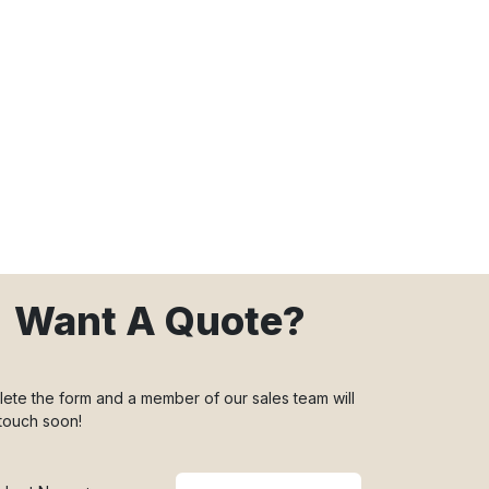
Want A Quote?
ete the form and a member of our sales team will
 touch soon!