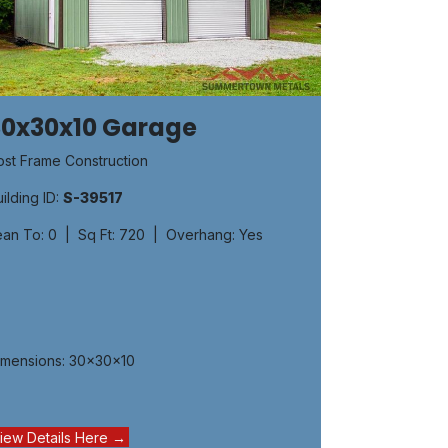
30x30x10 Garage
ost Frame Construction
ilding ID:
S-39517
ean To: 0 | Sq Ft: 720 | Overhang: Yes
imensions: 30x30x10
iew Details Here →