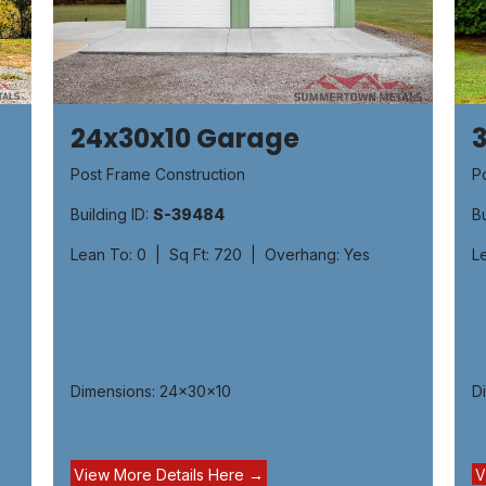
24x30x10 Garage
Post Frame Construction
P
Building ID:
S-39484
Bu
Lean To: 0 | Sq Ft: 720 | Overhang: Yes
L
Dimensions: 24x30x10
D
View More Details H​​ere ​→
V