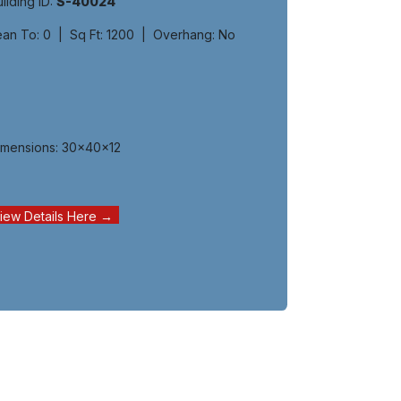
ilding ID:
S-40024
ean To: 0 | Sq Ft: 1200 | Overhang: No
imensions: 30x40x12
iew Details Here →